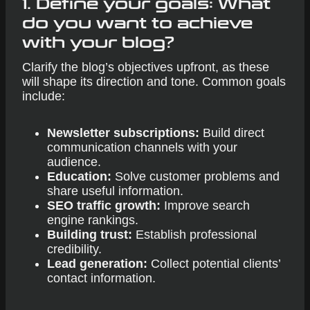
1. Define your goals: What
do you want to achieve
with your blog?
Clarify the blog’s objectives upfront, as these
will shape its direction and tone. Common goals
include:
Newsletter subscriptions:
Build direct
communication channels with your
audience.
Education:
Solve customer problems and
share useful information.
SEO traffic growth:
Improve search
engine rankings.
Building trust:
Establish professional
credibility.
Lead generation:
Collect potential clients’
contact information.