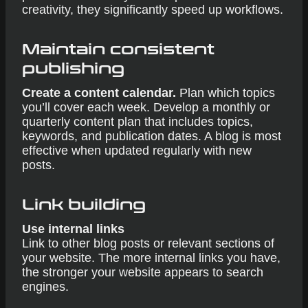
creativity, they significantly speed up workflows.
Maintain consistent
publishing
Create a content calendar.
Plan which topics
you’ll cover each week. Develop a monthly or
quarterly content plan that includes topics,
keywords, and publication dates. A blog is most
effective when updated regularly with new
posts.
Link building
Use internal links
Link to other blog posts or relevant sections of
your website. The more internal links you have,
the stronger your website appears to search
engines.