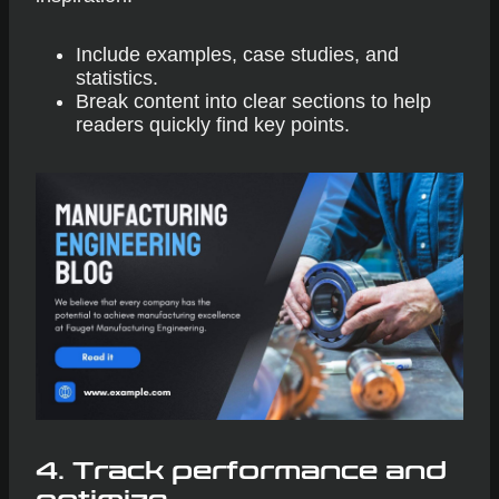
Include examples, case studies, and
statistics.
Break content into clear sections to help
readers quickly find key points.
4.
Track performance and