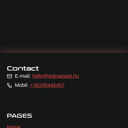
Contact
E-mail:
hello@edinapasti.hu
Mobil:
+36205445457
PAGES
Home