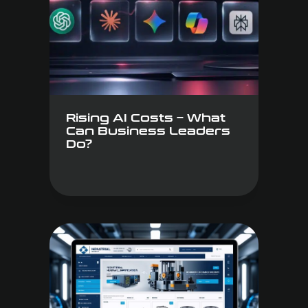
Rising AI Costs – What
Can Business Leaders
Do?