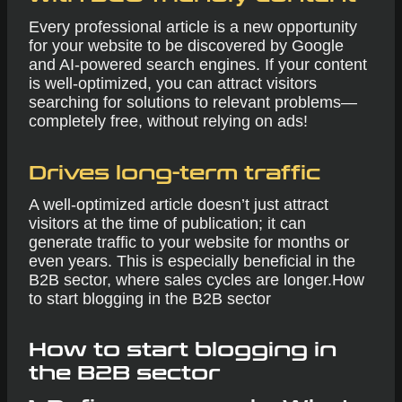
Every professional article is a new opportunity
for your website to be discovered by Google
and AI-powered search engines. If your content
is well-optimized, you can attract visitors
searching for solutions to relevant problems—
completely free, without relying on ads!
Drives long-term traffic
A well-optimized article doesn’t just attract
visitors at the time of publication; it can
generate traffic to your website for months or
even years. This is especially beneficial in the
B2B sector, where sales cycles are longer.How
to start blogging in the B2B sector
How to start blogging in
the B2B sector