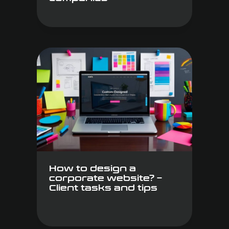
How to design a
corporate website? –
Client tasks and tips