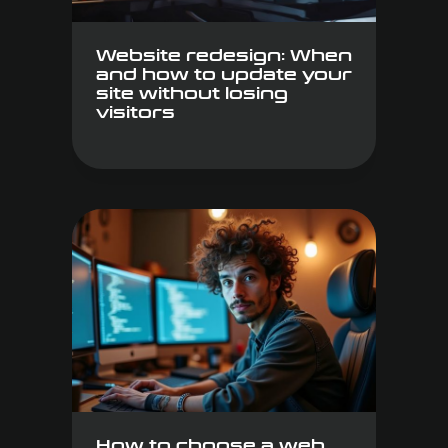
Website redesign: When
and how to update your
site without losing
visitors
How to choose a web