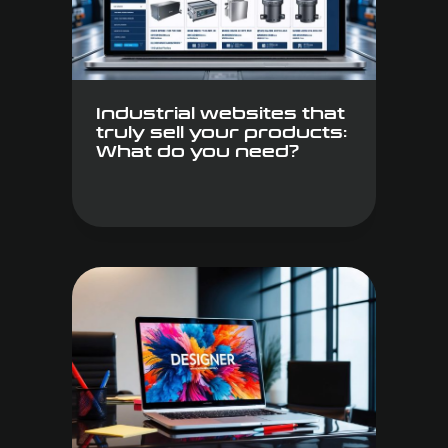
Industrial websites that
truly sell your products:
What do you need?