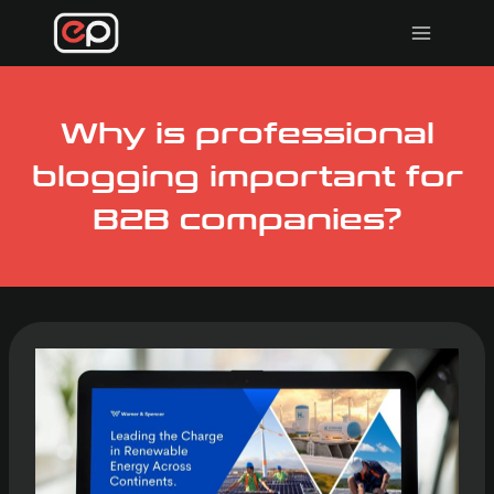
Skip
to
content
Why is professional
blogging important for
B2B companies?