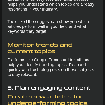
helps you understand which topics are already
resonating in your industry.
Tools like Ubersuggest can show you which
articles perform well in your field and what
keywords they target.
Monitor trends and
current topics
Platforms like Google Trends or LinkedIn can
help you identify trending topics. Respond
quickly with fresh blog posts on these subjects
to stay relevant.
3.
Plan engaging content
Create new articles for
underperforming topics