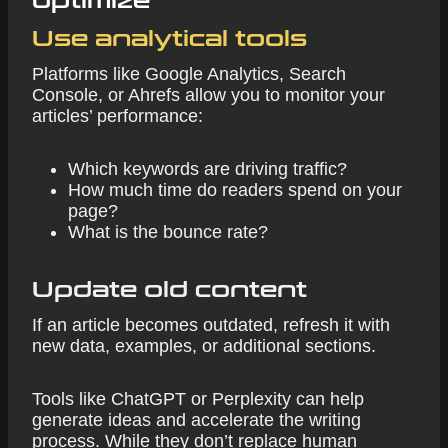
optimize
Use analytical tools
Platforms like Google Analytics, Search
Console, or Ahrefs allow you to monitor your
articles’ performance:
Which keywords are driving traffic?
How much time do readers spend on your
page?
What is the bounce rate?
Update old content
If an article becomes outdated, refresh it with
new data, examples, or additional sections.
Tools like ChatGPT or Perplexity can help
generate ideas and accelerate the writing
process. While they don’t replace human