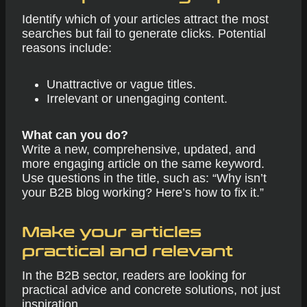
Identify which of your articles attract the most
searches but fail to generate clicks. Potential
reasons include:
Unattractive or vague titles.
Irrelevant or unengaging content.
What can you do?
Write a new, comprehensive, updated, and
more engaging article on the same keyword.
Use questions in the title, such as: “Why isn’t
your B2B blog working? Here’s how to fix it.”
Make your articles
practical and relevant
In the B2B sector, readers are looking for
practical advice and concrete solutions, not just
inspiration.