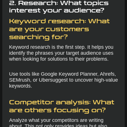
2. Research: What topics
interest your audience?
Keyword research:
What
are your customers
searching for?
Keyword research is the first step. It helps you
identify the phrases your target audience uses
when looking for solutions to their problems.
Use tools like Google Keyword Planner, Ahrefs,
SEMrush, or Ubersuggest to uncover high-value
keywords.
Competitor analysis:
What
are others focusing on?
Analyze what your competitors are writing
about. This not only provides ideas but also