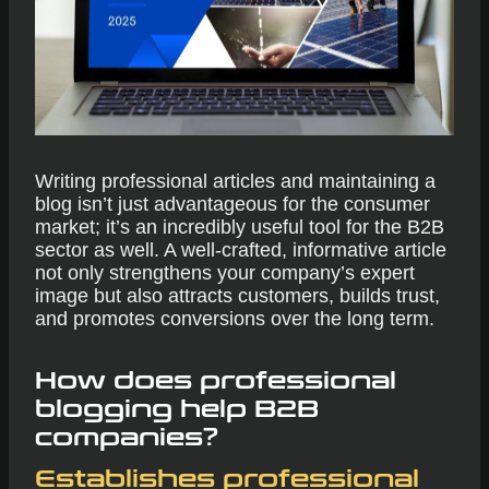
Writing professional articles and maintaining a
blog isn’t just advantageous for the consumer
market; it’s an incredibly useful tool for the B2B
sector as well. A well-crafted, informative article
not only strengthens your company’s expert
image but also attracts customers, builds trust,
and promotes conversions over the long term.
How does professional
blogging help B2B
companies?
Establishes professional