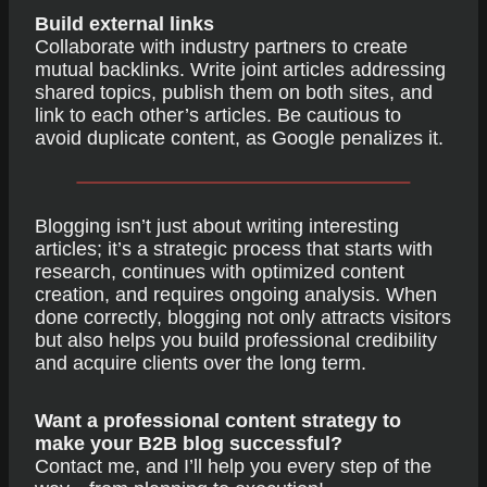
Build external links
Collaborate with industry partners to create
mutual backlinks. Write joint articles addressing
shared topics, publish them on both sites, and
link to each other’s articles. Be cautious to
avoid duplicate content, as Google penalizes it.
Blogging isn’t just about writing interesting
articles; it’s a strategic process that starts with
research, continues with optimized content
creation, and requires ongoing analysis. When
done correctly, blogging not only attracts visitors
but also helps you build professional credibility
and acquire clients over the long term.
Want a professional content strategy to
make your B2B blog successful?
Contact me, and I’ll help you every step of the