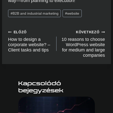
way—from planning to execution!
Post
#
B2B and industrial marketing
#
website
Tags:
Post
ELŐZŐ
KÖVETKEZŐ
navigation
How to design a
10 reasons to choose
corporate website? –
WordPress website
Client tasks and tips
for medium and large
companies
Kapcsolódó
bejegyzések