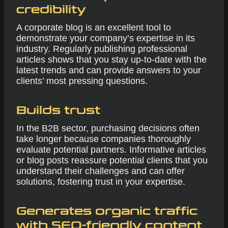
credibility
A corporate blog is an excellent tool to
demonstrate your company’s expertise in its
industry. Regularly publishing professional
articles shows that you stay up-to-date with the
latest trends and can provide answers to your
clients’ most pressing questions.
Builds trust
In the B2B sector, purchasing decisions often
take longer because companies thoroughly
evaluate potential partners. Informative articles
or blog posts reassure potential clients that you
understand their challenges and can offer
solutions, fostering trust in your expertise.
Generates organic traffic
with SEO-friendly content