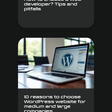
developer? Tips and
pitfalls
10 reasons to choose
WordPress website for
medium and large
companies