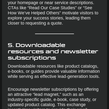
your homepage or near service descriptions.
CTAs like “Read Our Case Studies” or “See
How We’ve Helped Others” motivate visitors to
explore your success stories, leading them
closer to requesting a quote.
5. Downloadable
resources and newsletter
subscriptions
Downloadable resources like product catalogs,
e-books, or guides provide valuable information
while serving as effective lead-generation tools.
Encourage newsletter subscriptions by offering
an attractive “lead magnet,” such as an
industry-specific guide, e-book, case study, or
updated product catalog. This exchange