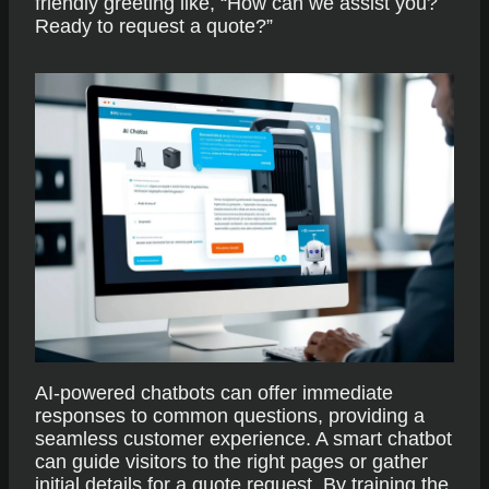
friendly greeting like, “How can we assist you?
Ready to request a quote?”
AI-powered chatbots can offer immediate
responses to common questions, providing a
seamless customer experience. A smart chatbot
can guide visitors to the right pages or gather
initial details for a quote request. By training the