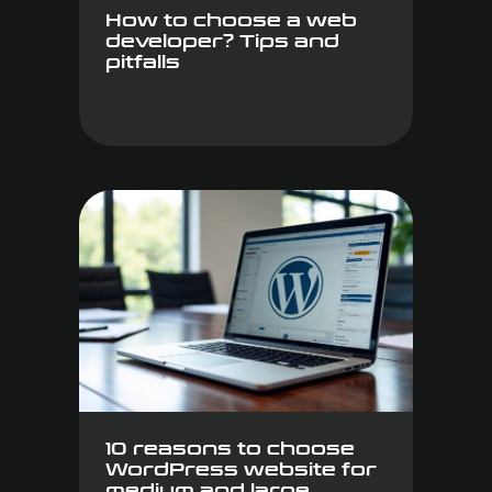
How to choose a web
developer? Tips and
pitfalls
10 reasons to choose
WordPress website for
medium and large