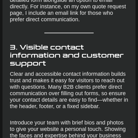
detailed form alongside an option to email
directly. For instance, on my own quote request
page, I include an email link for those who
prefer direct communication.
3. Visible contact
information and customer
support
Clear and accessible contact information builds
trust and makes it easy for visitors to reach out
with questions. Many B2B clients prefer direct
communication over filling out forms, so ensure
your contact details are easy to find—whether in
the header, footer, or a fixed sidebar.
Introduce your team with brief bios and photos
to give your website a personal touch. Showing
the faces and expertise behind your business