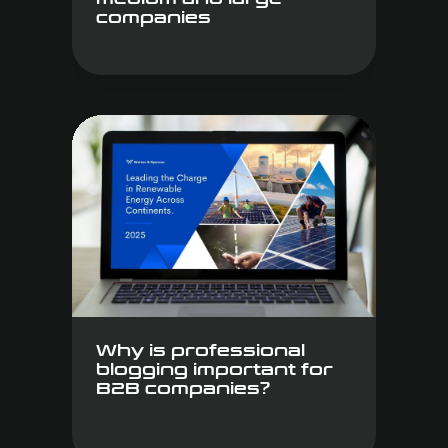
companies
Why is professional
blogging important for
B2B companies?