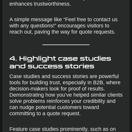
enhances trustworthiness.
A simple message like “Feel free to contact us
with any questions!” encourages visitors to
reach out, paving the way for quote requests.
4. Highlight case studies
and success stories
Case studies and success stories are powerful
tools for building trust, especially in B2B, where
decision-makers look for proof of results.
Demonstrating how you’ve helped similar clients
solve problems reinforces your credibility and
can nudge potential customers toward
committing to a quote request.
Feature case studies prominently, such as on