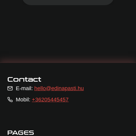
Contact
E-mail:
hello@edinapasti.hu
Mobil:
+36205445457
PAGES