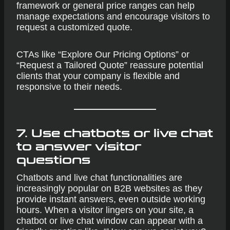
framework or general price ranges can help
manage expectations and encourage visitors to
request a customized quote.
CTAs like “Explore Our Pricing Options” or
“Request a Tailored Quote” reassure potential
clients that your company is flexible and
responsive to their needs.
7. Use chatbots or live chat
to answer visitor
questions
Chatbots and live chat functionalities are
increasingly popular on B2B websites as they
provide instant answers, even outside working
hours. When a visitor lingers on your site, a
chatbot or live chat window can appear with a