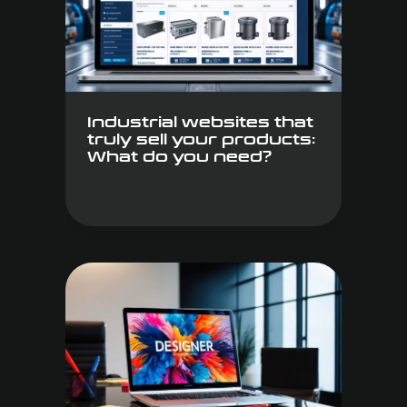
Industrial websites that
truly sell your products:
What do you need?