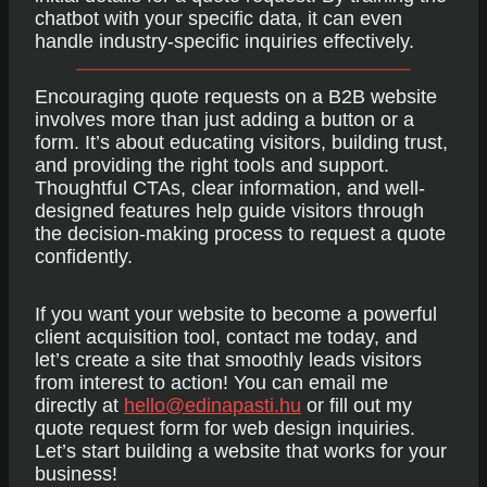
chatbot with your specific data, it can even
handle industry-specific inquiries effectively.
Encouraging quote requests on a B2B website
involves more than just adding a button or a
form. It’s about educating visitors, building trust,
and providing the right tools and support.
Thoughtful CTAs, clear information, and well-
designed features help guide visitors through
the decision-making process to request a quote
confidently.
If you want your website to become a powerful
client acquisition tool, contact me today, and
let’s create a site that smoothly leads visitors
from interest to action! You can email me
directly at
hello@edinapasti.hu
or fill out my
quote request form for web design inquiries.
Let’s start building a website that works for your
business!