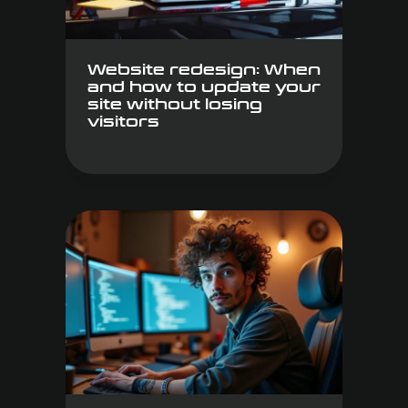
Website redesign: When
and how to update your
site without losing
visitors