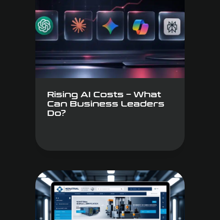
Rising AI Costs – What
Can Business Leaders
Do?