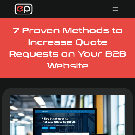
Skip
to
content
7 Proven Methods to
Increase Quote
Requests on Your B2B
Website