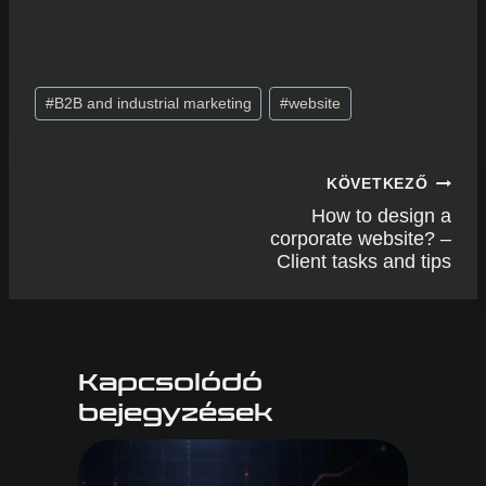
hello@edinapasti.hu
Post
#
B2B and industrial marketing
#
website
Tags:
Post
KÖVETKEZŐ
navigation
How to design a
corporate website? –
Client tasks and tips
Kapcsolódó
bejegyzések