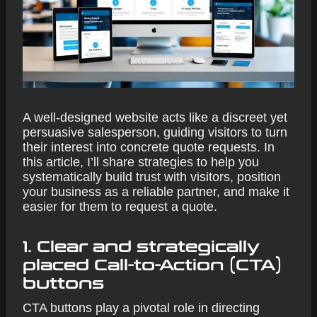
A well-designed website acts like a discreet yet
persuasive salesperson, guiding visitors to turn
their interest into concrete quote requests. In
this article, I’ll share strategies to help you
systematically build trust with visitors, position
your business as a reliable partner, and make it
easier for them to request a quote.
1. Clear and strategically
placed Call-to-Action (CTA)
buttons
CTA buttons play a pivotal role in directing