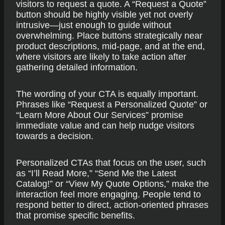
visitors to request a quote. A “Request a Quote”
button should be highly visible yet not overly
intrusive—just enough to guide without
overwhelming. Place buttons strategically near
product descriptions, mid-page, and at the end,
where visitors are likely to take action after
gathering detailed information.
The wording of your CTA is equally important.
Phrases like “Request a Personalized Quote” or
“Learn More About Our Services” promise
immediate value and can help nudge visitors
towards a decision.
Personalized CTAs that focus on the user, such
as “I’ll Read More,” “Send Me the Latest
Catalog!” or “View My Quote Options,” make the
interaction feel more engaging. People tend to
respond better to direct, action-oriented phrases
that promise specific benefits.