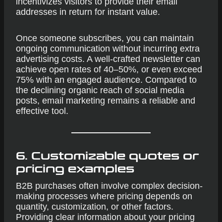
incentivizes visitors to provide their email
addresses in return for instant value.
Once someone subscribes, you can maintain
ongoing communication without incurring extra
advertising costs. A well-crafted newsletter can
achieve open rates of 40–50%, or even exceed
75% with an engaged audience. Compared to
the declining organic reach of social media
posts, email marketing remains a reliable and
effective tool.
6. Customizable quotes or
pricing examples
B2B purchases often involve complex decision-
making processes where pricing depends on
quantity, customization, or other factors.
Providing clear information about your pricing