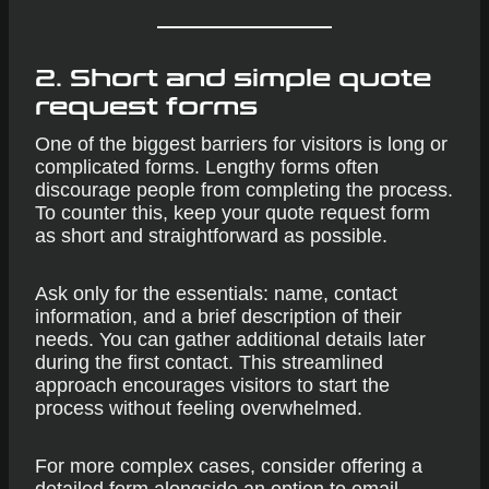
2. Short and simple quote
request forms
One of the biggest barriers for visitors is long or
complicated forms. Lengthy forms often
discourage people from completing the process.
To counter this, keep your quote request form
as short and straightforward as possible.
Ask only for the essentials: name, contact
information, and a brief description of their
needs. You can gather additional details later
during the first contact. This streamlined
approach encourages visitors to start the
process without feeling overwhelmed.
For more complex cases, consider offering a