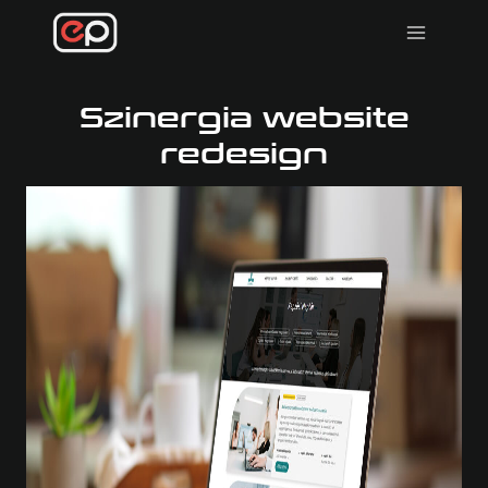
Skip
to
content
Szinergia website
redesign