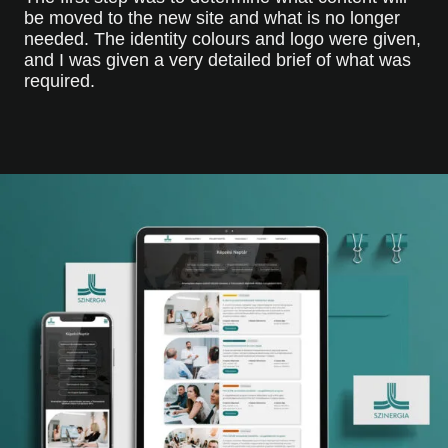
be moved to the new site and what is no longer
needed. The identity colours and logo were given,
and I was given a very detailed brief of what was
required.