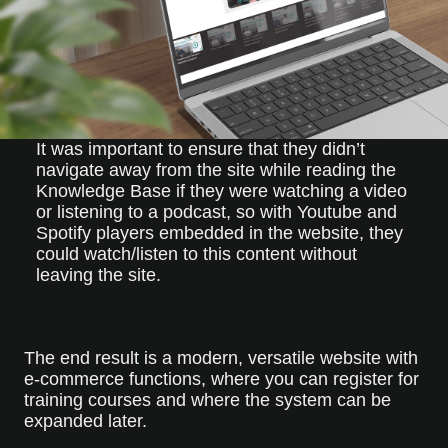
It was important to ensure that they didn’t
navigate away from the site while reading the
Knowledge Base if they were watching a video
or listening to a podcast, so with Youtube and
Spotify players embedded in the website, they
could watch/listen to this content without
leaving the site.
The end result is a modern, versatile website with
e-commerce functions, where you can register for
training courses and where the system can be
expanded later.