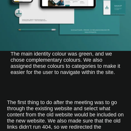
The main identity colour was green, and we
chose complementary colours. We also
assigned these colours to categories to make it
easier for the user to navigate within the site.
The first thing to do after the meeting was to go
through the existing website and select what
content from the old website would be included on
the new website. We also made sure that the old
links didn’t run 404, so we redirected the