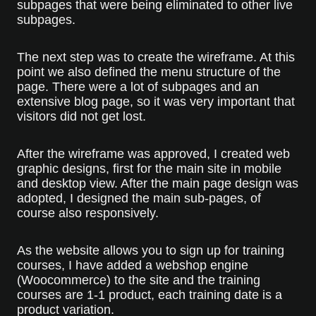
subpages that were being eliminated to other live
subpages.
The next step was to create the wireframe. At this
point we also defined the menu structure of the
page. There were a lot of subpages and an
extensive blog page, so it was very important that
visitors did not get lost.
After the wireframe was approved, I created web
graphic designs, first for the main site in mobile
and desktop view. After the main page design was
adopted, I designed the main sub-pages, of
course also responsively.
As the website allows you to sign up for training
courses, I have added a webshop engine
(Woocommerce) to the site and the training
courses are 1-1 product, each training date is a
product variation.