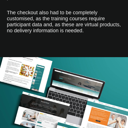
The checkout also had to be completely
customised, as the training courses require
participant data and, as these are virtual products,
no delivery information is needed.