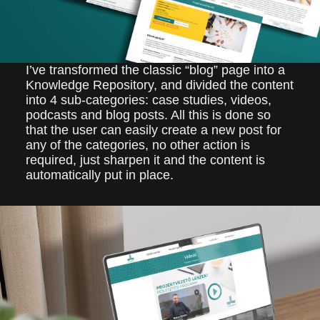
I’ve transformed the classic “blog” page into a
Knowledge Repository, and divided the content
into 4 sub-categories: case studies, videos,
podcasts and blog posts. All this is done so
that the user can easily create a new post for
any of the categories, no other action is
required, just sharpen it and the content is
automatically put in place.