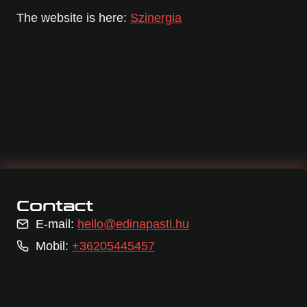
The website is here:
Szinergia
Contact
E-mail:
hello@edinapasti.hu
Mobil:
+36205445457