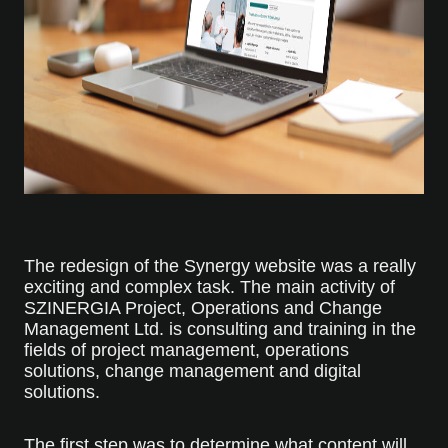
The redesign of the Synergy website was a really
exciting and complex task. The main activity of
SZINERGIA Project, Operations and Change
Management Ltd. is consulting and training in the
fields of project management, operations
solutions, change management and digital
solutions.
The first step was to determine what content will