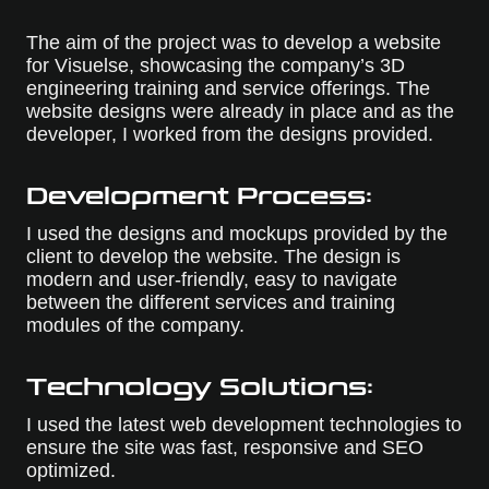
The aim of the project was to develop a website
for Visuelse, showcasing the company’s 3D
engineering training and service offerings. The
website designs were already in place and as the
developer, I worked from the designs provided.
Development Process:
I used the designs and mockups provided by the
client to develop the website. The design is
modern and user-friendly, easy to navigate
between the different services and training
modules of the company.
Technology Solutions:
I used the latest web development technologies to
ensure the site was fast, responsive and SEO
optimized.