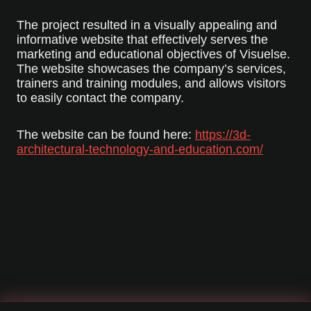
The project resulted in a visually appealing and
informative website that effectively serves the
marketing and educational objectives of Visuelse.
The website showcases the company’s services,
trainers and training modules, and allows visitors
to easily contact the company.
The website can be found here:
https://3d-
architectural-technology-and-education.com/