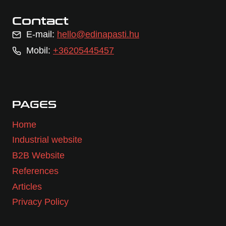
Contact
E-mail:
hello@edinapasti.hu
Mobil:
+36205445457
PAGES
Home
Industrial website
B2B Website
References
Articles
Privacy Policy