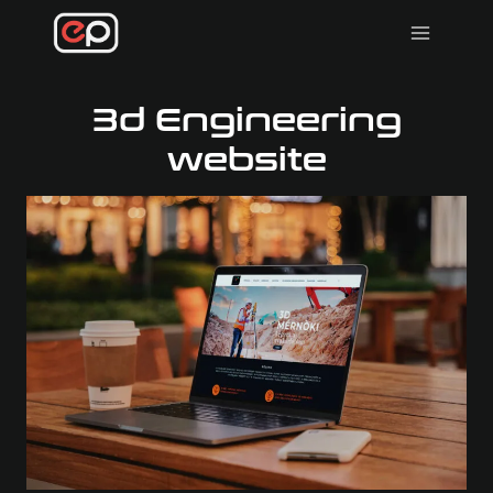
Skip
to
content
3d Engineering
website